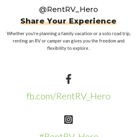
@RentRV_Hero
Share Your Experience
Whether you're planning a family vacation or a solo road trip,
renting an RV or camper van gives you the freedom and
flexibility to explore .
fb.com/RentRV_Hero
#RentRV_Hero