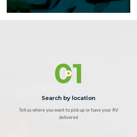
01
Search by location
Tell us where you want to pick up or have your RV
delivered