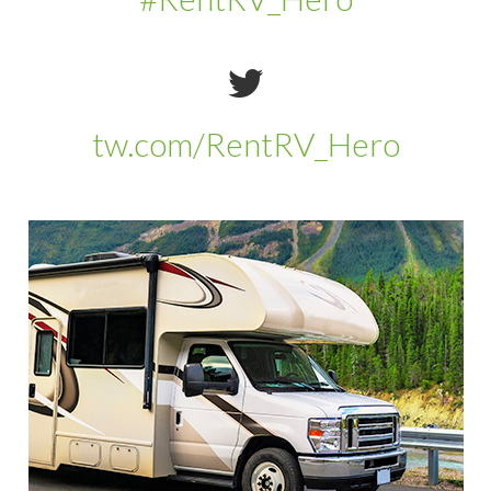
tw.com/RentRV_Hero