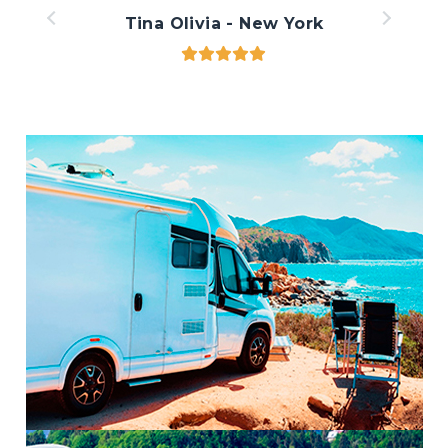
Tina Olivia - New York