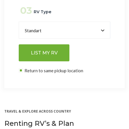
03
RV Type
Standart
LIST MY RV
Return to same pickup location
TRAVEL & EXPLORE ACROSS COUNTRY
Renting RV’s & Plan