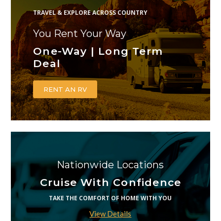
TRAVEL & EXPLORE ACROSS COUNTRY
You Rent Your Way
One-Way | Long Term
Deal
RENT AN RV
Nationwide Locations
Cruise With Confidence
TAKE THE COMFORT OF HOME WITH YOU
View Details