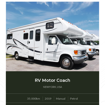
RV Motor Coach
NEWYORK, USA
35,000km
2019
Manual
Petrol