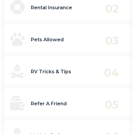
02
Rental Insurance
03
Pets Allowed
04
RV Tricks & Tips
05
Refer A Friend