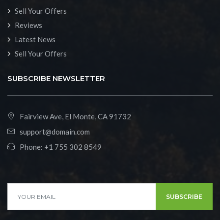
Sell Your Offers
Reviews
Latest News
Sell Your Offers
SUBSCRIBE NEWSLETTER
Fairview Ave, El Monte, CA 91732
support@domain.com
Phone:
+1 755 302 8549
SUBSCRIBE