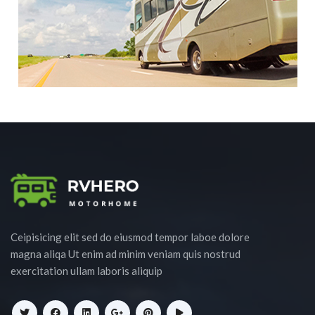
Ceipisicing elit sed do eiusmod tempor laboe dolore
magna aliqa Ut enim ad minim veniam quis nostrud
exercitation ullam laboris aliquip