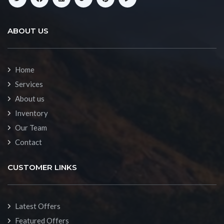
ABOUT US
Home
Services
About us
Inventory
Our Team
Contact
CUSTOMER LINKS
Latest Offers
Featured Offers