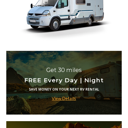
Get 30 miles
FREE Every Day | Night
SAVE MONEY ON YOUR NEXT RV RENTAL
View Details