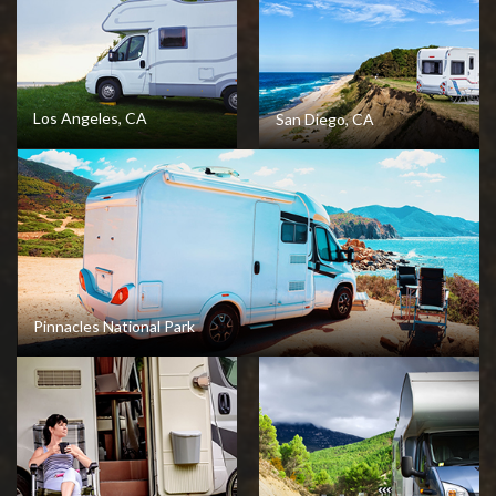
View Destination
Los Angeles, CA
San Diego, CA
View Destination
View Destination
Pinnacles National Park
View Destination