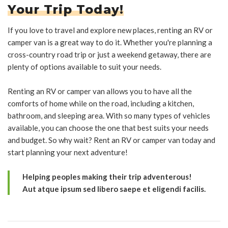
Your Trip Today!
If you love to travel and explore new places, renting an RV or
camper van is a great way to do it. Whether you're planning a
cross-country road trip or just a weekend getaway, there are
plenty of options available to suit your needs.
Renting an RV or camper van allows you to have all the
comforts of home while on the road, including a kitchen,
bathroom, and sleeping area. With so many types of vehicles
available, you can choose the one that best suits your needs
and budget. So why wait? Rent an RV or camper van today and
start planning your next adventure!
Helping peoples making their trip adventerous!
Aut atque ipsum sed libero saepe et eligendi facilis.