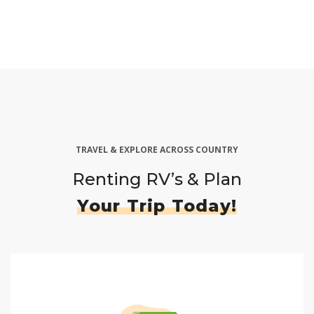
TRAVEL & EXPLORE ACROSS COUNTRY
Renting RV’s & Plan
Your Trip Today!