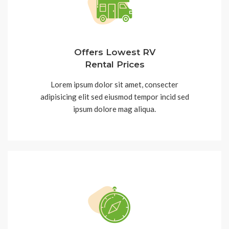
Offers Lowest RV
Rental Prices
Lorem ipsum dolor sit amet, consecter
adipisicing elit sed eiusmod tempor incid sed
ipsum dolore mag aliqua.