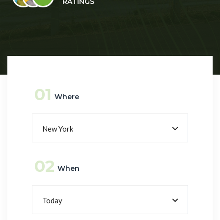
RATINGS
01
Where
New York
02
When
Today