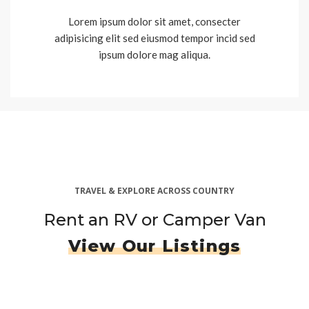
Lorem ipsum dolor sit amet, consecter
adipisicing elit sed eiusmod tempor incid sed
ipsum dolore mag aliqua.
TRAVEL & EXPLORE ACROSS COUNTRY
Rent an RV or Camper Van
View Our Listings