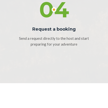
04
Request a booking
Send a request directly to the host and start
preparing for your adventure