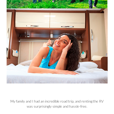
n
My family and I had an incredible road trip, and renting the RV
 an
was surprisingly simple and hassle-free.
p