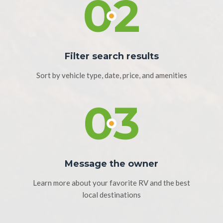
02
Filter search results
Sort by vehicle type, date, price, and amenities
03
Message the owner
Learn more about your favorite RV and the best
local destinations