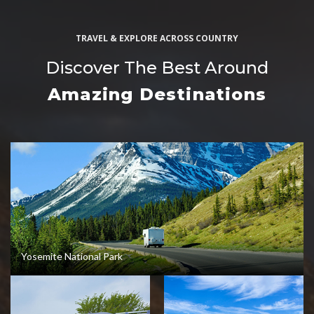
TRAVEL & EXPLORE ACROSS COUNTRY
Discover The Best Around
Amazing Destinations
Yosemite National Park