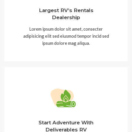
Largest RV’s Rentals
Dealership
Lorem ipsum dolor sit amet, consecter
adipisicing elit sed eiusmod tempor incid sed
ipsum dolore mag aliqua.
Start Adventure With
Deliverables RV