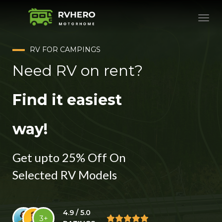
RV FOR CAMPINGS
Need RV on rent?
Find it easiest
way!
Get upto 25% Off On
Selected RV Models
4.9 / 5.0
3+