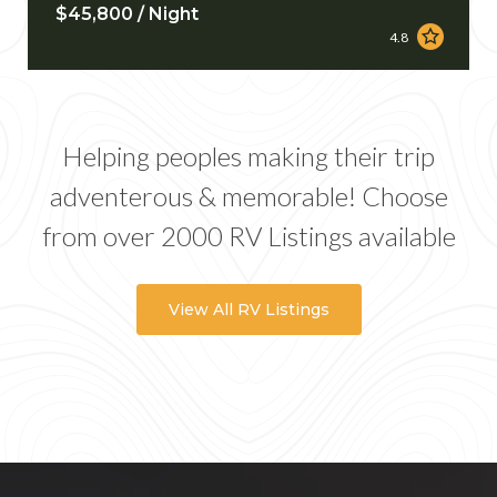
$45,800 / Night
4.8
Helping peoples making their trip
adventerous & memorable! Choose
from over 2000 RV Listings available
View All RV Listings