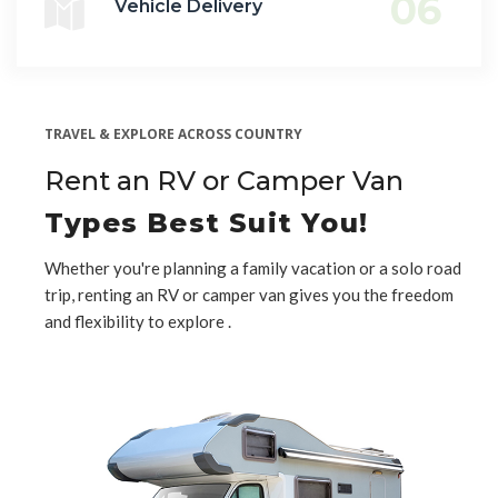
06
Vehicle Delivery
TRAVEL & EXPLORE ACROSS COUNTRY
Rent an RV or Camper Van
Types Best Suit You!
Whether you're planning a family vacation or a solo road
trip, renting an RV or camper van gives you the freedom
and flexibility to explore .