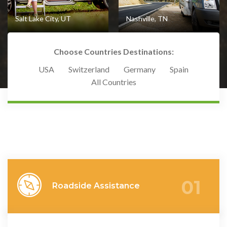
Salt Lake City, UT
Nashville, TN
Choose Countries Destinations:
USA
Switzerland
Germany
Spain
All Countries
View Destination
View Destination
01
Roadside Assistance