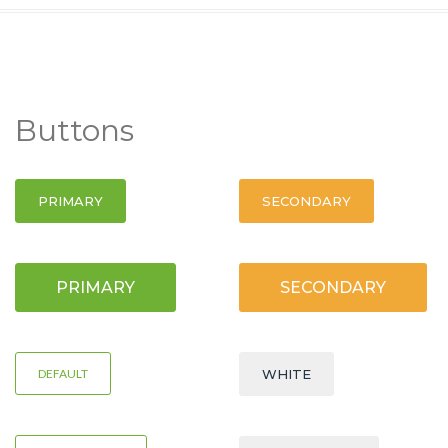
Buttons
PRIMARY
SECONDARY
PRIMARY
SECONDARY
DEFAULT
WHITE