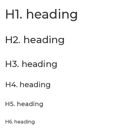
H1. heading
H2. heading
H3. heading
H4. heading
H5. heading
H6. heading