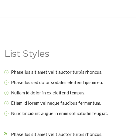
List Styles
Phasellus sit amet velit auctor turpis rhoncus.
Phasellus sed dolor sodales eleifend ipsum eu.
Nullam id dolor in ex eleifend tempus.
Etiam id lorem vel neque faucibus fermentum.
Nunc tincidunt augue in enim sollicitudin feugiat.
Phasellus sit amet velit auctor turpis rhoncus.