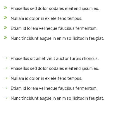
Phasellus sed dolor sodales eleifend ipsum eu.
Nullam id dolor in ex eleifend tempus.
Etiam id lorem vel neque faucibus fermentum.
Nunc tincidunt augue in enim sollicitudin feugiat.
Phasellus sit amet velit auctor turpis rhoncus.
Phasellus sed dolor sodales eleifend ipsum eu.
Nullam id dolor in ex eleifend tempus.
Etiam id lorem vel neque faucibus fermentum.
Nunc tincidunt augue in enim sollicitudin feugiat.