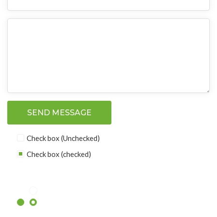
SEND MESSAGE
Check box (Unchecked)
Check box (checked)