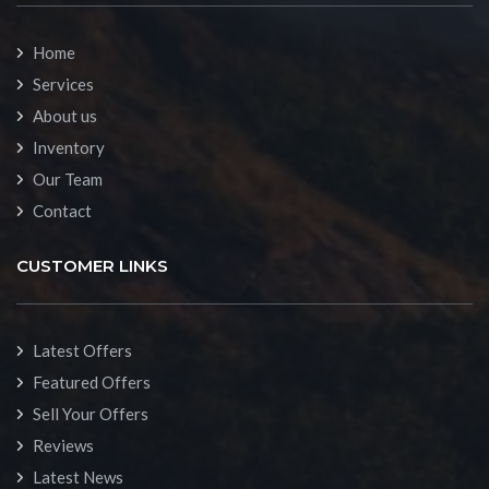
Home
Services
About us
Inventory
Our Team
Contact
CUSTOMER LINKS
Latest Offers
Featured Offers
Sell Your Offers
Reviews
Latest News