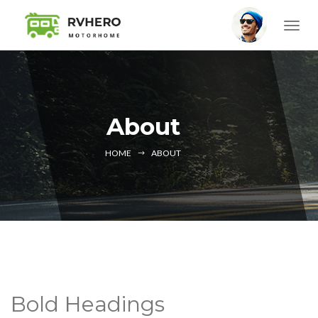
About
HOME
ABOUT
Bold Headings