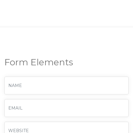
Form Elements