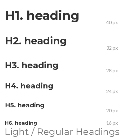
H1. heading
40 px
H2. heading
32 px
H3. heading
28 px
H4. heading
24 px
H5. heading
20 px
16 px
H6. heading
Light / Regular Headings