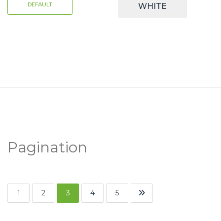
DEFAULT
WHITE
Pagination
1
2
3
4
5