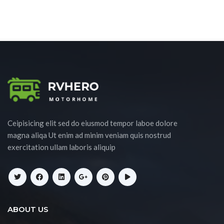
Ceipisicing elit sed do eiusmod tempor laboe dolore
magna aliqa Ut enim ad minim veniam quis nostrud
exercitation ullam laboris aliquip
ABOUT US