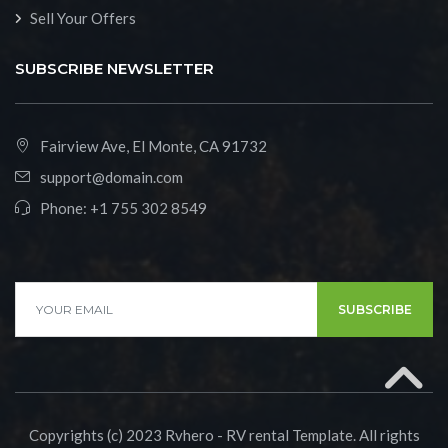
Sell Your Offers
SUBSCRIBE NEWSLETTER
Fairview Ave, El Monte, CA 91732
support@domain.com
Phone:
+1 755 302 8549
SUBSCRIBE
Copyrights (c) 2023 Rvhero - RV rental Template. All rights