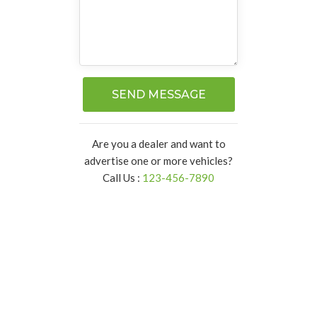
SEND MESSAGE
Are you a dealer and want to
advertise one or more vehicles?
Call Us :
123-456-7890