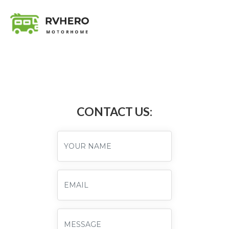
CONTACT US: