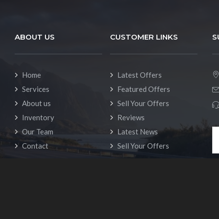
ABOUT US
CUSTOMER LINKS
S
Home
Latest Offers
Services
Featured Offers
About us
Sell Your Offers
Inventory
Reviews
Our Team
Latest News
Contact
Sell Your Offers
ts (c) 2023 Rvhero - RV rental Template. All rights reserved.
Privac