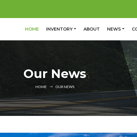
(CURRENT)
HOME
INVENTORY
ABOUT
NEWS
C
Our News
HOME
OUR NEWS