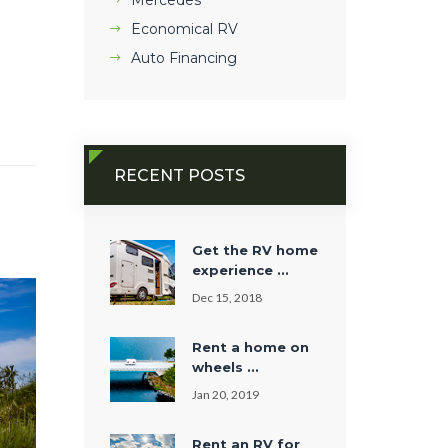
Mercedes
Economical RV
Auto Financing
RECENT POSTS
Get the RV home
experience ...
Dec 15, 2018
Rent a home on
wheels ...
Jan 20, 2019
Rent an RV for