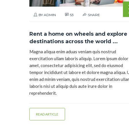
BY ADMIN
53
SHARE
Rent a home on wheels and explore
destinations across the world ...
Magna aliqua enim aduas veniam quis nostrud
exercitation ullam laboris aliquip. Lorem ipsum dolor 
amet, consectetur adipisicing elit, sed do eiusmod
tempor incididunt ut labore et dolore magna aliqua. 
enim ad minim veniam, quis nostrud exercitation ull
laboris nisi ut aliquip duis aute irure dolor in
reprehenderit.
READ ARTICLE