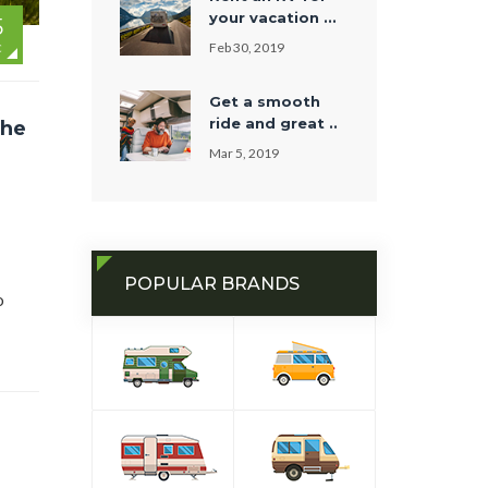
your vacation ...
5
Feb 30, 2019
C
Get a smooth
ride and great ..
the
Mar 5, 2019
POPULAR BRANDS
o