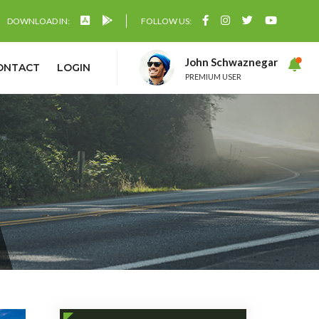
DOWNLOAD IN:
FOLLOW US:
John Schwaznegar
ONTACT
LOGIN
PREMIUM USER