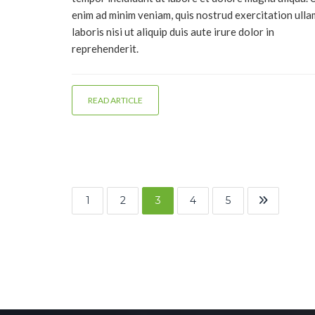
enim ad minim veniam, quis nostrud exercitation ull
laboris nisi ut aliquip duis aute irure dolor in
reprehenderit.
READ ARTICLE
1
2
3
4
5