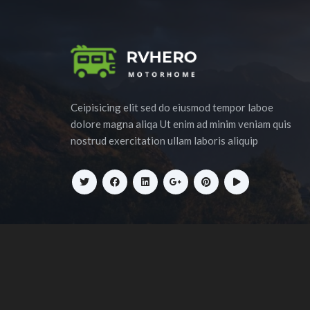
Ceipisicing elit sed do eiusmod tempor laboe
dolore magna aliqa Ut enim ad minim veniam quis
nostrud exercitation ullam laboris aliquip
Copyrigh