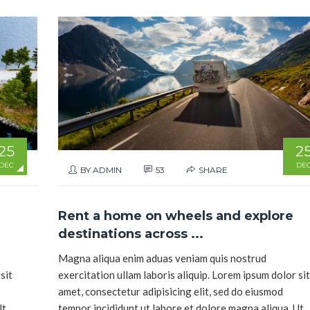
25
2
DEC
DE
BY ADMIN
53
SHARE
Rent a home on wheels and explore
destinations across ...
Magna aliqua enim aduas veniam quis nostrud
sit
exercitation ullam laboris aliquip. Lorem ipsum dolor sit
amet, consectetur adipisicing elit, sed do eiusmod
Ut
tempor incididunt ut labore et dolore magna aliqua. Ut