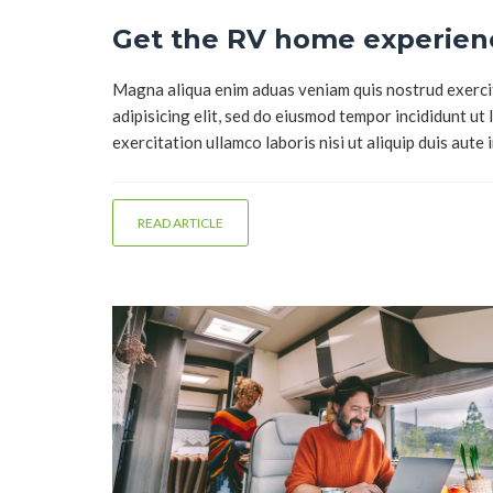
Get the RV home experienc
Magna aliqua enim aduas veniam quis nostrud exercita
adipisicing elit, sed do eiusmod tempor incididunt ut
exercitation ullamco laboris nisi ut aliquip duis aute 
READ ARTICLE