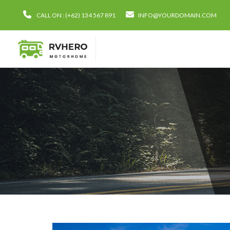
CALL ON : (+62) 134 567 891
INFO@YOURDOMAIN.COM