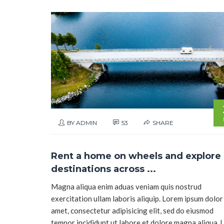
BY ADMIN
53
SHARE
Rent a home on wheels and explore
destinations across ...
Magna aliqua enim aduas veniam quis nostrud
exercitation ullam laboris aliquip. Lorem ipsum dolor 
amet, consectetur adipisicing elit, sed do eiusmod
tempor incididunt ut labore et dolore magna aliqua. 