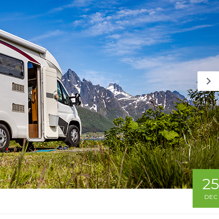
25
DEC