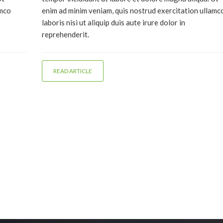
amco
enim ad minim veniam, quis nostrud exercitation ullamc
laboris nisi ut aliquip duis aute irure dolor in
reprehenderit.
READ ARTICLE