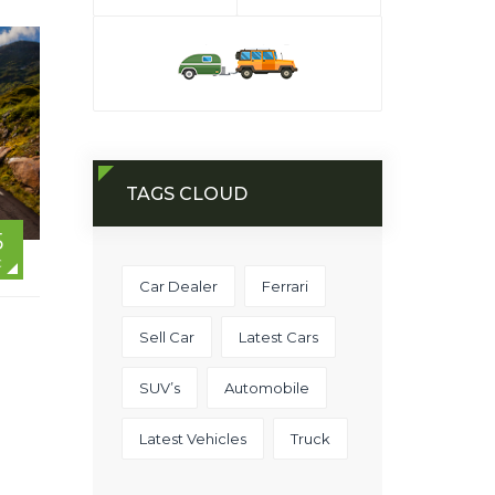
TAGS CLOUD
5
C
Car Dealer
Ferrari
Sell Car
Latest Cars
SUV’s
Automobile
Latest Vehicles
Truck