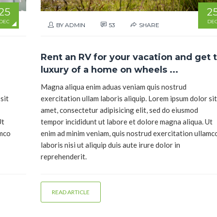
25
2
DEC
DE
BY ADMIN
53
SHARE
Rent an RV for your vacation and get 
luxury of a home on wheels ...
Magna aliqua enim aduas veniam quis nostrud
sit
exercitation ullam laboris aliquip. Lorem ipsum dolor sit
amet, consectetur adipisicing elit, sed do eiusmod
Ut
tempor incididunt ut labore et dolore magna aliqua. Ut
amco
enim ad minim veniam, quis nostrud exercitation ullamc
laboris nisi ut aliquip duis aute irure dolor in
reprehenderit.
READ ARTICLE