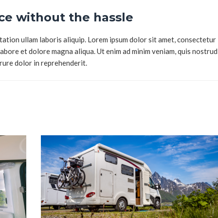
e without the hassle
tion ullam laboris aliquip. Lorem ipsum dolor sit amet, consectetur
 labore et dolore magna aliqua. Ut enim ad minim veniam, quis nostrud
irure dolor in reprehenderit.