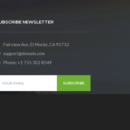
UBSCRIBE NEWSLETTER
Fairview Ave, El Monte, CA 91732
support@domain.com
Phone:
+1 755 302 8549
SUBSCRIBE
y Policy