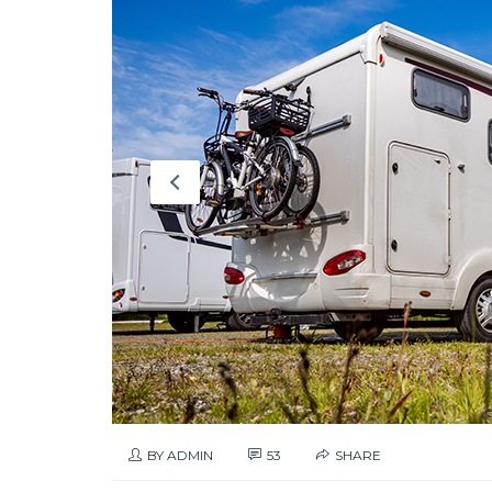
BY ADMIN
53
SHARE