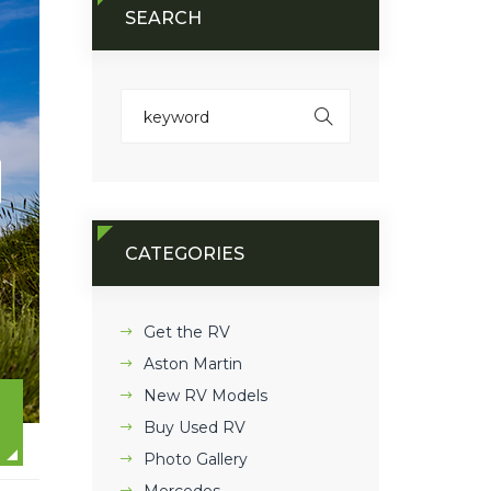
SEARCH
CATEGORIES
Get the RV
Aston Martin
New RV Models
Buy Used RV
Photo Gallery